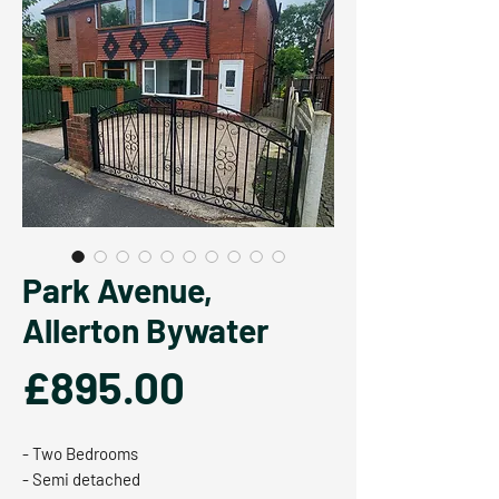
Park Avenue,
Allerton Bywater
Price
£895.00
- Two Bedrooms
- Semi detached