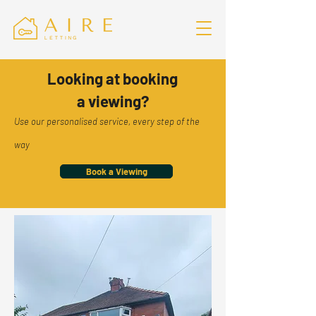
Looking at booking
a viewing?
Use our personalised service, every step of the
way
Book a Viewing