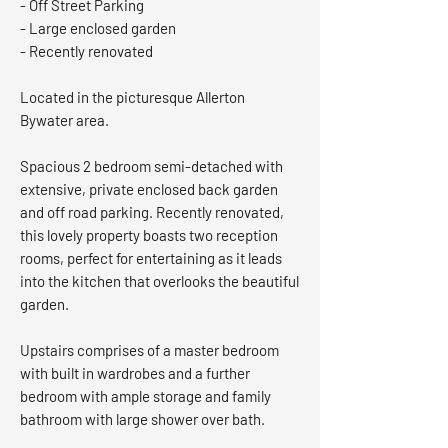
- Off Street Parking
- Large enclosed garden
- Recently renovated
Located in the picturesque Allerton
Bywater area.
Spacious 2 bedroom semi-detached with
extensive, private enclosed back garden
and off road parking. Recently renovated,
this lovely property boasts two reception
rooms, perfect for entertaining as it leads
into the kitchen that overlooks the beautiful
garden.
Upstairs comprises of a master bedroom
with built in wardrobes and a further
bedroom with ample storage and family
bathroom with large shower over bath.