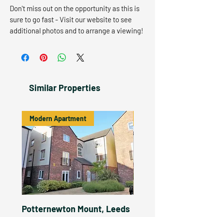
Don't miss out on the opportunity as this is
sure to go fast - Visit our website to see
additional photos and to arrange a viewing!
Similar Properties
Modern Apartment
Let Agreed
Potternewton Mount, Leeds
Potternewton Mount,