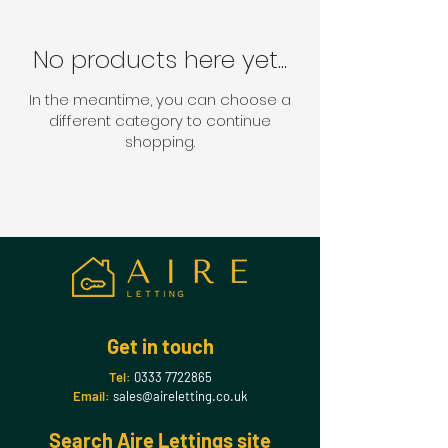
No products here yet...
In the meantime, you can choose a
different category to continue
shopping.
Get in touch
Tel:
0333 7722865
Email:
sales@aireletting.co.uk
Search Aire Lettings site