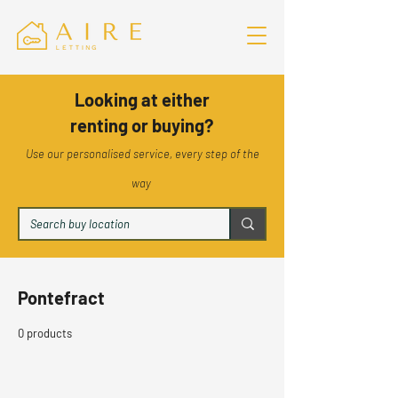
Looking at either
renting or buying?
Use our personalised service, every step of the
way
Pontefract
0 products